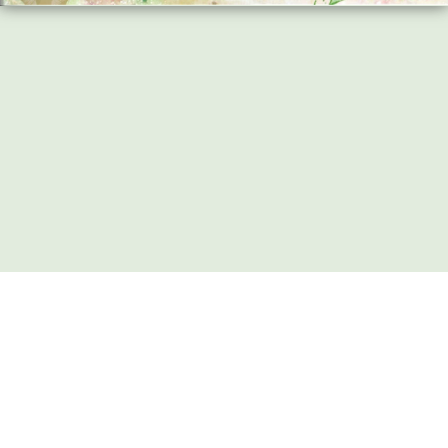
Share